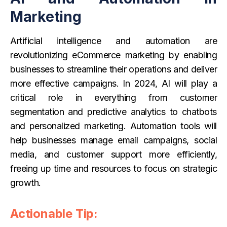
Marketing
Artificial intelligence and automation are
revolutionizing eCommerce marketing by enabling
businesses to streamline their operations and deliver
more effective campaigns. In 2024, AI will play a
critical role in everything from customer
segmentation and predictive analytics to chatbots
and personalized marketing. Automation tools will
help businesses manage email campaigns, social
media, and customer support more efficiently,
freeing up time and resources to focus on strategic
growth.
Actionable Tip: