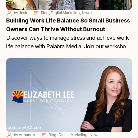
by
Josh
Blog
,
Digital Marketing
,
News
Building Work Life Balance So Small Business
Owners Can Thrive Without Burnout
Discover ways to manage stress and achieve work
life balance with Palabra Media. Join our workshop
to thrive without burnout. RSVP today!
by
Armando
Blog
,
Digital Marketing
,
News