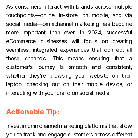
As consumers interact with brands across multiple
touchpoints—online, in-store, on mobile, and via
social media—omnichannel marketing has become
more important than ever. In 2024, successful
eCommerce businesses will focus on creating
seamless, integrated experiences that connect all
these channels. This means ensuring that a
customer’s journey is smooth and consistent,
whether they’re browsing your website on their
laptop, checking out on their mobile device, or
interacting with your brand on social media.
Actionable Tip:
Invest in omnichannel marketing platforms that allow
you to track and engage customers across different