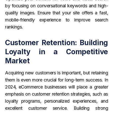
by focusing on conversational keywords and high-
quality images. Ensure that your site offers a fast,
mobile-friendly experience to improve search
rankings.
Customer Retention: Building
Loyalty in a Competitive
Market
Acquiring new customers is important, but retaining
them is even more crucial for long-term success. In
2024, eCommerce businesses will place a greater
emphasis on customer retention strategies, such as
loyalty programs, personalized experiences, and
excellent customer service. Building strong