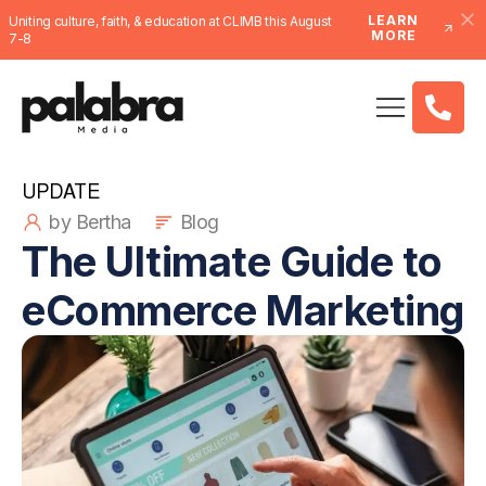
LEARN
Uniting culture, faith, & education at CLIMB this August
MORE
7-8
UPDATE
by Bertha
Blog
The Ultimate Guide to
eCommerce Marketing