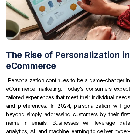
The Rise of Personalization in
eCommerce
Personalization continues to be a game-changer in
eCommerce marketing. Today’s consumers expect
tailored experiences that meet their individual needs
and preferences. In 2024, personalization will go
beyond simply addressing customers by their first
name in emails. Businesses will leverage data
analytics, AI, and machine learning to deliver hyper-