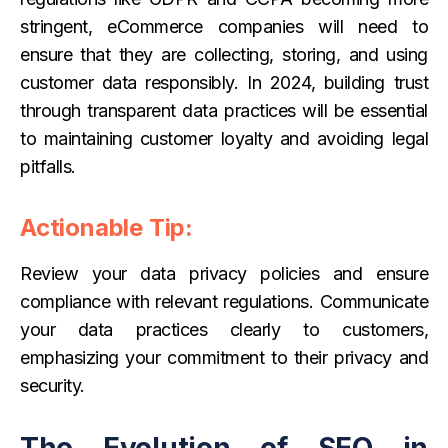
stringent, eCommerce companies will need to
ensure that they are collecting, storing, and using
customer data responsibly. In 2024, building trust
through transparent data practices will be essential
to maintaining customer loyalty and avoiding legal
pitfalls.
Actionable Tip:
Review your data privacy policies and ensure
compliance with relevant regulations. Communicate
your data practices clearly to customers,
emphasizing your commitment to their privacy and
security.
The Evolution of SEO in