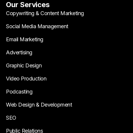
Our Services
Copywriting & Content Marketing
Social Media Management
Email Marketing
Advertising
Graphic Design
Video Production
Podcasting
Web Design & Development
SEO
Public Relations