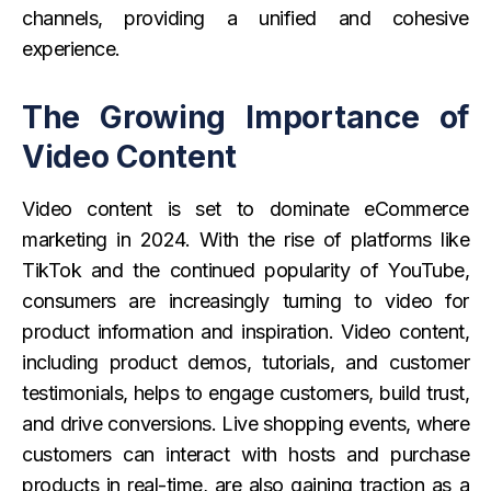
channels, providing a unified and cohesive
experience.
The Growing Importance of
Video Content
Video content is set to dominate eCommerce
marketing in 2024. With the rise of platforms like
TikTok and the continued popularity of YouTube,
consumers are increasingly turning to video for
product information and inspiration. Video content,
including product demos, tutorials, and customer
testimonials, helps to engage customers, build trust,
and drive conversions. Live shopping events, where
customers can interact with hosts and purchase
products in real-time, are also gaining traction as a