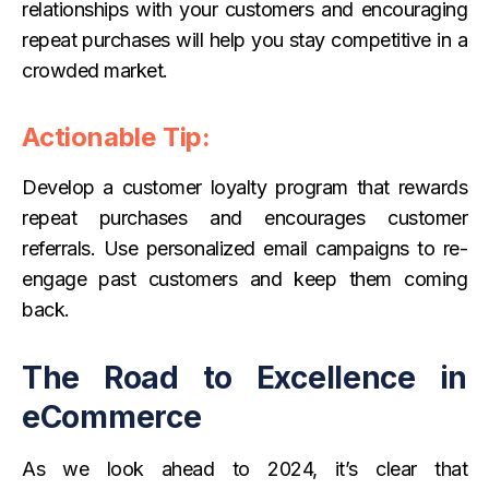
relationships with your customers and encouraging
repeat purchases will help you stay competitive in a
crowded market.
Actionable Tip:
Develop a customer loyalty program that rewards
repeat purchases and encourages customer
referrals. Use personalized email campaigns to re-
engage past customers and keep them coming
back.
The Road to Excellence in
eCommerce
As we look ahead to 2024, it’s clear that