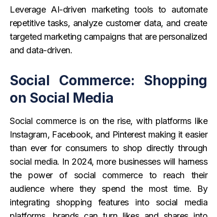
Leverage AI-driven marketing tools to automate
repetitive tasks, analyze customer data, and create
targeted marketing campaigns that are personalized
and data-driven.
Social Commerce: Shopping
on Social Media
Social commerce is on the rise, with platforms like
Instagram, Facebook, and Pinterest making it easier
than ever for consumers to shop directly through
social media. In 2024, more businesses will harness
the power of social commerce to reach their
audience where they spend the most time. By
integrating shopping features into social media
platforms, brands can turn likes and shares into