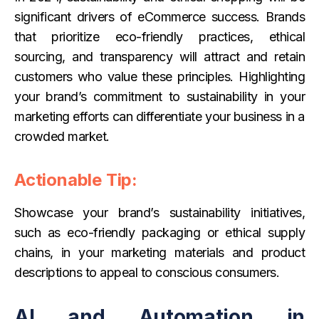
significant drivers of eCommerce success. Brands
that prioritize eco-friendly practices, ethical
sourcing, and transparency will attract and retain
customers who value these principles. Highlighting
your brand’s commitment to sustainability in your
marketing efforts can differentiate your business in a
crowded market.
Actionable Tip:
Showcase your brand’s sustainability initiatives,
such as eco-friendly packaging or ethical supply
chains, in your marketing materials and product
descriptions to appeal to conscious consumers.
AI and Automation in