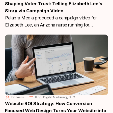
Shaping Voter Trust: Telling Elizabeth Lee’s
Story via Campaign Video
Palabra Media produced a campaign video for
Elizabeth Lee, an Arizona nurse running for
Congress. Lee’s story focuses on dignity, practical
problem-solving, and protecting the rights of
individuals to make their own medical decisions.
by
Jesús
Blog
,
Digital Marketing
,
SEO
Website ROI Strategy: How Conversion
Focused Web Design Turns Your Website into