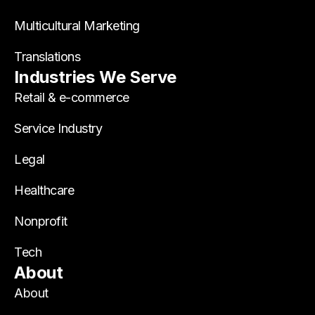
Multicultural Marketing
Translations
Industries We Serve
Retail & e-commerce
Service Industry
Legal
Healthcare
Nonprofit
Tech
About
About