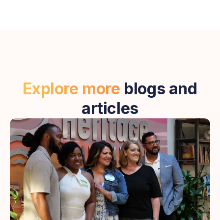
Explore more
blogs and
articles