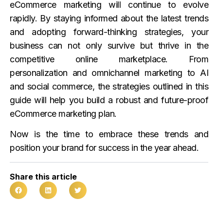
eCommerce marketing will continue to evolve
rapidly. By staying informed about the latest trends
and adopting forward-thinking strategies, your
business can not only survive but thrive in the
competitive online marketplace. From
personalization and omnichannel marketing to AI
and social commerce, the strategies outlined in this
guide will help you build a robust and future-proof
eCommerce marketing plan.
Now is the time to embrace these trends and
position your brand for success in the year ahead.
Share this article