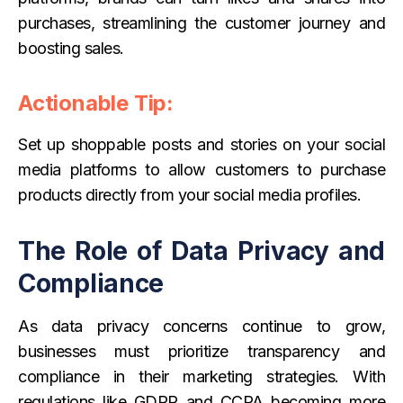
purchases, streamlining the customer journey and
boosting sales.
Actionable Tip:
Set up shoppable posts and stories on your social
media platforms to allow customers to purchase
products directly from your social media profiles.
The Role of Data Privacy and
Compliance
As data privacy concerns continue to grow,
businesses must prioritize transparency and
compliance in their marketing strategies. With
regulations like GDPR and CCPA becoming more