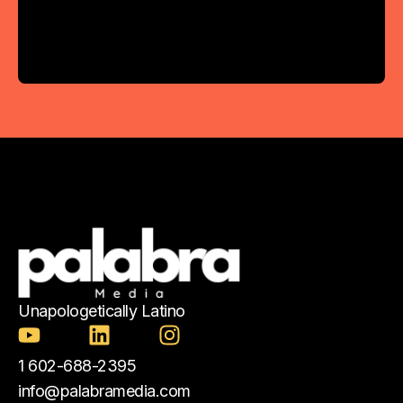
Unapologetically Latino
1 602-688-2395
info@palabramedia.com