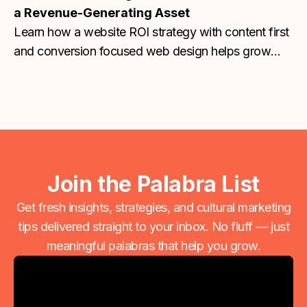
a Revenue-Generating Asset
Learn how a website ROI strategy with content first
and conversion focused web design helps grow
traffic, leads, and revenue. Contact us today!
Join the Palabra List
Get fresh insights, strategies, and cultural marketing
tips delivered straight to your inbox. No fluff — just
meaningful palabras that help you grow.