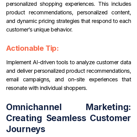
personalized shopping experiences. This includes
product recommendations, personalized content,
and dynamic pricing strategies that respond to each
customer’s unique behavior.
Actionable Tip:
Implement AI-driven tools to analyze customer data
and deliver personalized product recommendations,
email campaigns, and on-site experiences that
resonate with individual shoppers.
Omnichannel Marketing:
Creating Seamless Customer
Journeys