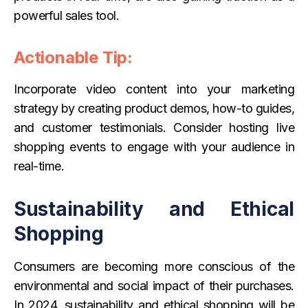
powerful sales tool.
Actionable Tip:
Incorporate video content into your marketing
strategy by creating product demos, how-to guides,
and customer testimonials. Consider hosting live
shopping events to engage with your audience in
real-time.
Sustainability and Ethical
Shopping
Consumers are becoming more conscious of the
environmental and social impact of their purchases.
In 2024, sustainability and ethical shopping will be