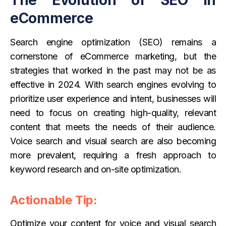
eCommerce
Search engine optimization (SEO) remains a
cornerstone of eCommerce marketing, but the
strategies that worked in the past may not be as
effective in 2024. With search engines evolving to
prioritize user experience and intent, businesses will
need to focus on creating high-quality, relevant
content that meets the needs of their audience.
Voice search and visual search are also becoming
more prevalent, requiring a fresh approach to
keyword research and on-site optimization.
Actionable Tip:
Optimize your content for voice and visual search