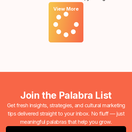
report showing that your ads reached thousands of
View More
people or generated hundreds of clicks. On the
surface, that feels like progress. However, if those
numbers aren't translating into meaningful inquiries
or new clients, there is a disconnect between your
"traffic" and your "growth."
Join the Palabra List
Get fresh insights, strategies, and cultural marketing
tips delivered straight to your inbox. No fluff — just
meaningful palabras that help you grow.