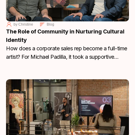
by
Christine
Blog
The Role of Community in Nurturing Cultural
Identity
How does a corporate sales rep become a full-time
artist? For Michael Padilla, it took a supportive
community, the right mentor, and a return to his
Hispanic roots to turn personal loss into a
sustainable creative career.