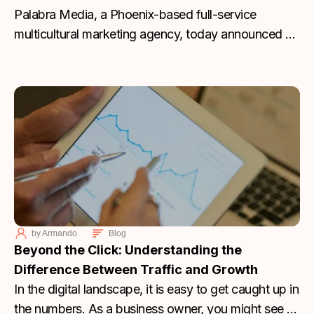
Palabra Media, a Phoenix-based full-service
multicultural marketing agency, today announced a
major leadership milestone as Founder Joshua
Molina has officially acquired all outstanding shares
of the company, becoming sole owner and
assuming the title of President and Chief Marketing
Officer. This transition marks a pivotal moment for
the agency as it approaches its two-year
anniversary this month.
by
Armando
Blog
Beyond the Click: Understanding the
Difference Between Traffic and Growth
In the digital landscape, it is easy to get caught up in
the numbers. As a business owner, you might see a