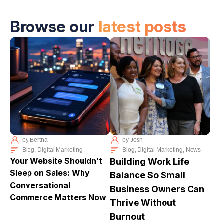
Browse our
latest posts
by
Bertha
by
Josh
Blog
,
Digital Marketing
Blog
,
Digital Marketing
,
News
Your Website Shouldn’t
Building Work Life
Sleep on Sales: Why
Balance So Small
Conversational
Business Owners Can
Commerce Matters Now
Thrive Without
Burnout