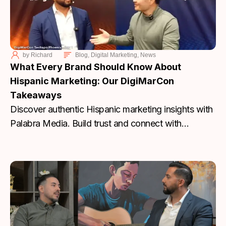
by
Richard
Blog
,
Digital Marketing
,
News
What Every Brand Should Know About
Hispanic Marketing: Our DigiMarCon
Takeaways
Discover authentic Hispanic marketing insights with
Palabra Media. Build trust and connect with
communities. Start today.