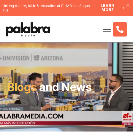
LEARN
Uniting culture, faith, & education at CLIMB this August
MORE
7-8
Blogs
and News