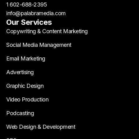
1 602-688-2395
info@palabramedia.com
Our Services
Copywriting & Content Marketing
Social Media Management
Email Marketing
Advertising
Graphic Design
Video Production
Podcasting
Web Design & Development