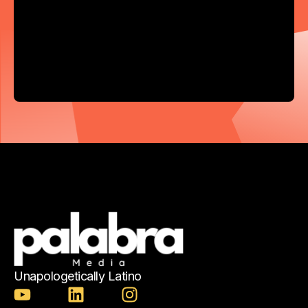
Unapologetically Latino