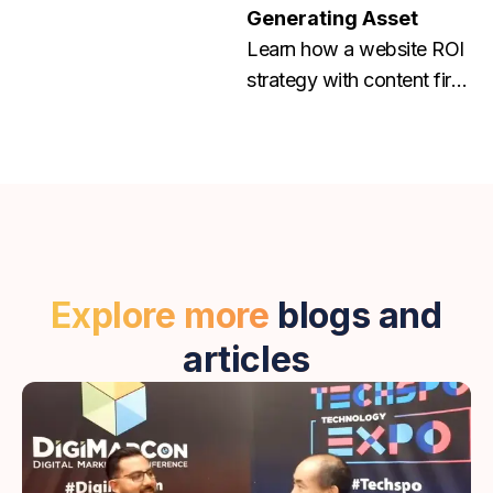
Generating Asset
Learn how a website ROI
strategy with content first
and conversion focused
web design helps grow
traffic, leads, and
revenue. Contact us
today!
Explore more
blogs and
articles