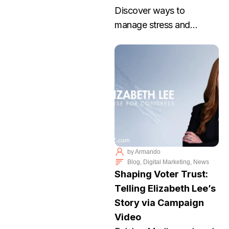
Discover ways to
manage stress and
achieve work life balance
with Palabra Media. Join
our workshop to thrive
without burnout. RSVP
today!
by
Armando
Blog
,
Digital Marketing
,
News
Shaping Voter Trust:
Telling Elizabeth Lee’s
Story via Campaign
Video