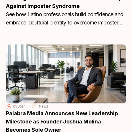
Against Imposter Syndrome
See how Latino professionals build confidence and
embrace bicultural identity to overcome imposter
syndrome. Join Palabra Media’s discussion today.
by
Josh
News
Palabra Media Announces New Leadership
Milestone as Founder Joshua Molina
Becomes Sole Owner