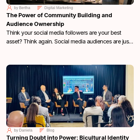
by
Bertha
Digital Marketing
The Power of Community Building and
Audience Ownership
Think your social media followers are your best
asset? Think again. Social media audiences are just
rented. Learn why you need to stop chasing
algorithms and start building an email and SMS
community that you actually own.
by
Daniela
Blog
Turning Doubt into Power: Bicultural Identity