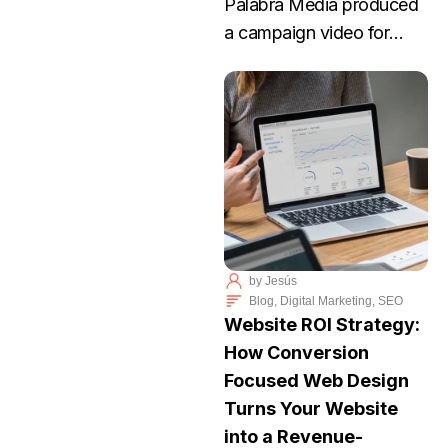
Palabra Media produced
a campaign video for
Elizabeth Lee, an Arizona
nurse running for
Congress. Lee’s story
focuses on dignity,
practical problem-solving,
and protecting the rights
of individuals to make
their own medical
by
Jesús
decisions.
Blog
,
Digital Marketing
,
SEO
Website ROI Strategy:
How Conversion
Focused Web Design
Turns Your Website
into a Revenue-