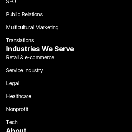
SEO
Public Relations
Multicultural Marketing
Translations
Industries We Serve
Retail & e-commerce
Service Industry
Legal
Healthcare
Nonprofit
Tech
About