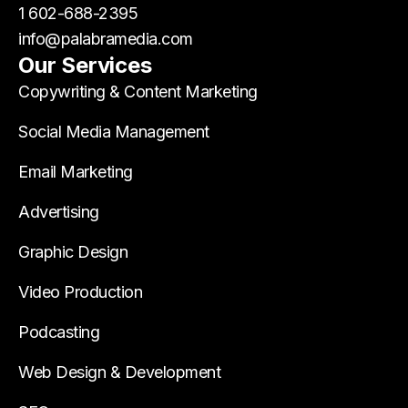
1 602-688-2395
info@palabramedia.com
Our Services
Copywriting & Content Marketing
Social Media Management
Email Marketing
Advertising
Graphic Design
Video Production
Podcasting
Web Design & Development