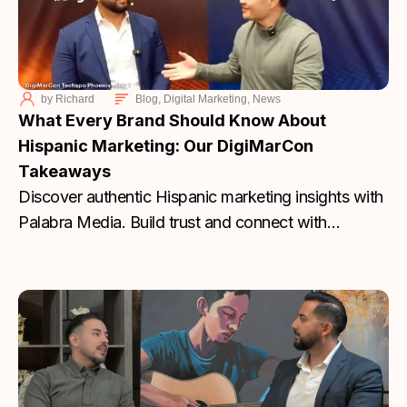
by
Richard
Blog
,
Digital Marketing
,
News
What Every Brand Should Know About
Hispanic Marketing: Our DigiMarCon
Takeaways
Discover authentic Hispanic marketing insights with
Palabra Media. Build trust and connect with
communities. Start today.