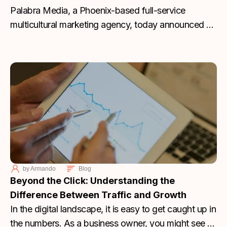
Palabra Media, a Phoenix-based full-service
multicultural marketing agency, today announced a
major leadership milestone as Founder Joshua
Molina has officially acquired all outstanding shares
of the company, becoming sole owner and
assuming the title of President and Chief Marketing
Officer. This transition marks a pivotal moment for
the agency as it approaches its two-year
anniversary this month.
by
Armando
Blog
Beyond the Click: Understanding the
Difference Between Traffic and Growth
In the digital landscape, it is easy to get caught up in
the numbers. As a business owner, you might see a