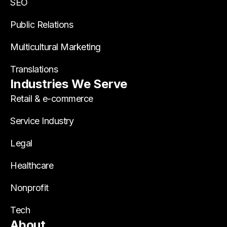
SEO
Public Relations
Multicultural Marketing
Translations
Industries We Serve
Retail & e-commerce
Service Industry
Legal
Healthcare
Nonprofit
Tech
About