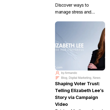
Discover ways to
manage stress and
achieve work life balance
with Palabra Media. Join
our workshop to thrive
without burnout. RSVP
today!
by
Armando
Blog
,
Digital Marketing
,
News
Shaping Voter Trust:
Telling Elizabeth Lee’s
Story via Campaign
Video