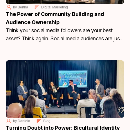
by
Bertha
Digital Marketing
The Power of Community Building and
Audience Ownership
Think your social media followers are your best
asset? Think again. Social media audiences are just
rented. Learn why you need to stop chasing
algorithms and start building an email and SMS
community that you actually own.
by
Daniela
Blog
Turning Doubt into Power: Bicultural Identity