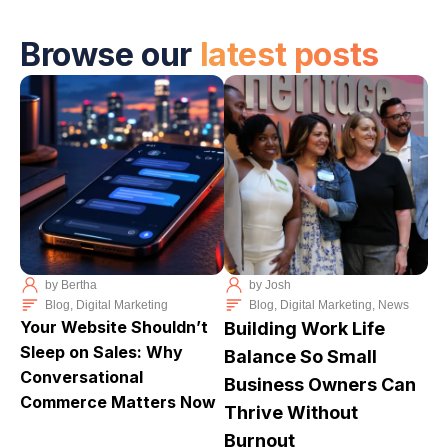
Browse our
latest posts
by
Bertha
by
Josh
Blog
,
Digital Marketing
Blog
,
Digital Marketing
,
News
Your Website Shouldn’t
Building Work Life
Sleep on Sales: Why
Balance So Small
Conversational
Business Owners Can
Commerce Matters Now
Thrive Without
Burnout