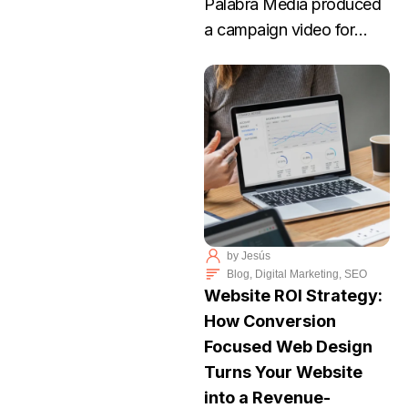
Palabra Media produced
a campaign video for
Elizabeth Lee, an Arizona
nurse running for
Congress. Lee’s story
focuses on dignity,
practical problem-solving,
and protecting the rights
of individuals to make
their own medical
by
Jesús
decisions.
Blog
,
Digital Marketing
,
SEO
Website ROI Strategy:
How Conversion
Focused Web Design
Turns Your Website
into a Revenue-