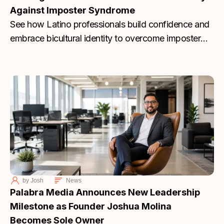
Against Imposter Syndrome
See how Latino professionals build confidence and
embrace bicultural identity to overcome imposter
syndrome. Join Palabra Media’s discussion today.
by
Josh
News
Palabra Media Announces New Leadership
Milestone as Founder Joshua Molina
Becomes Sole Owner