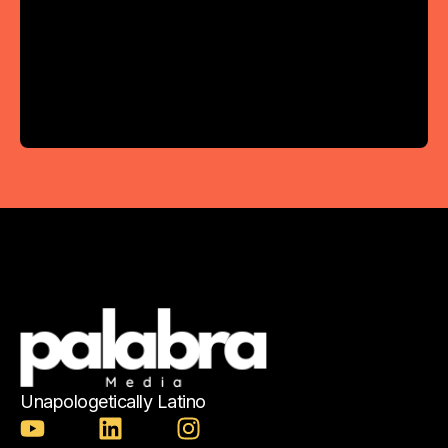
Unapologetically Latino