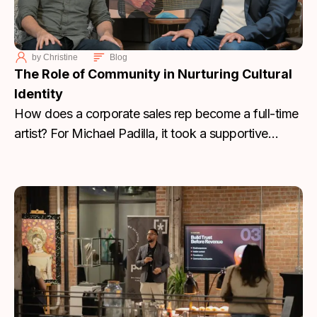
by
Christine
Blog
The Role of Community in Nurturing Cultural
Identity
How does a corporate sales rep become a full-time
artist? For Michael Padilla, it took a supportive
community, the right mentor, and a return to his
Hispanic roots to turn personal loss into a
sustainable creative career.