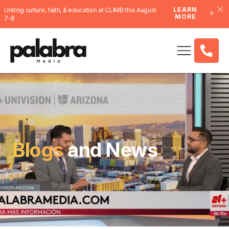
LEARN
Uniting culture, faith, & education at CLIMB this August
MORE
7-8
Blogs
and News