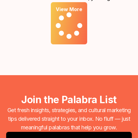
report showing that your ads reached thousands of
View More
people or generated hundreds of clicks. On the
surface, that feels like progress. However, if those
numbers aren't translating into meaningful inquiries
or new clients, there is a disconnect between your
"traffic" and your "growth."
Join the Palabra List
Get fresh insights, strategies, and cultural marketing
tips delivered straight to your inbox. No fluff — just
meaningful palabras that help you grow.