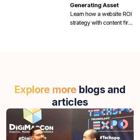
Generating Asset
Learn how a website ROI
strategy with content first
and conversion focused
web design helps grow
traffic, leads, and
revenue. Contact us
today!
Explore more
blogs and
articles